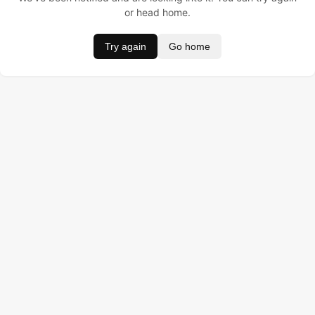
or head home.
Try again
Go home