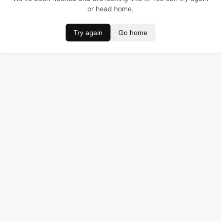
or head home.
Try again
Go home