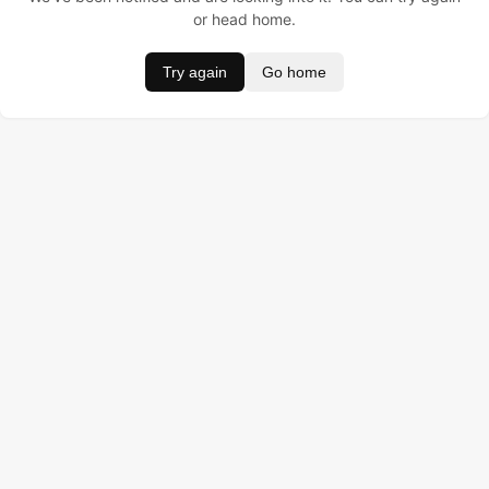
or head home.
Try again
Go home