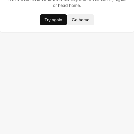
or head home.
Try again
Go home