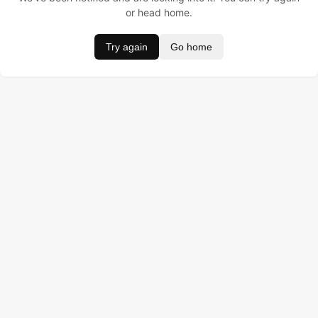
or head home.
Try again
Go home