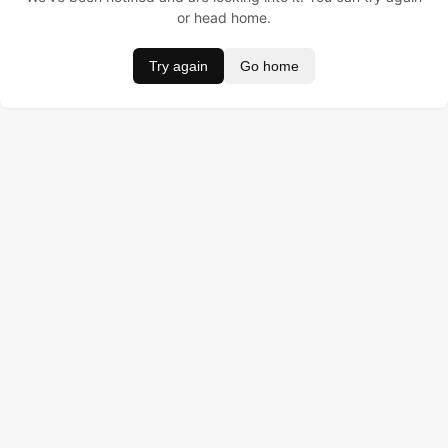
or head home.
Try again
Go home