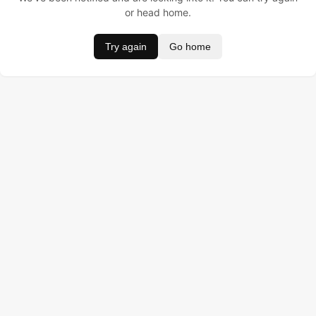
or head home.
Try again
Go home