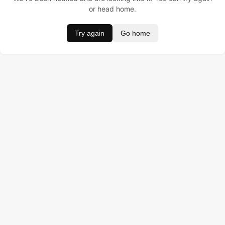
or head home.
Try again
Go home