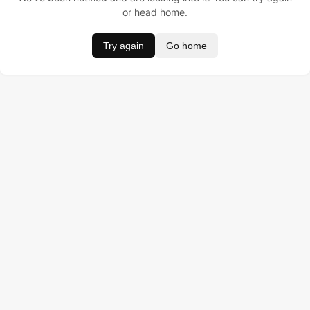
or head home.
Try again
Go home