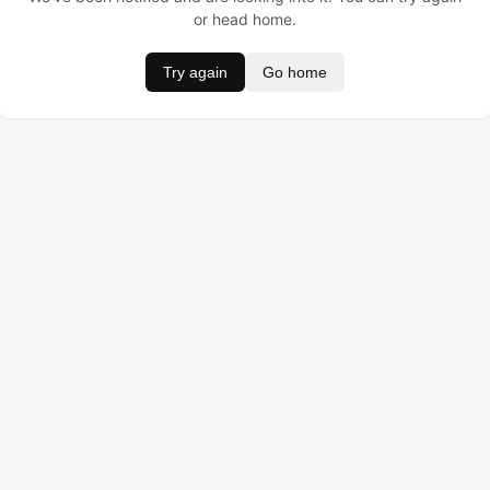
or head home.
Try again
Go home