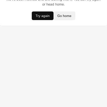
or head home.
Try again
Go home