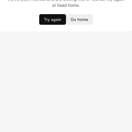
or head home.
Try again
Go home