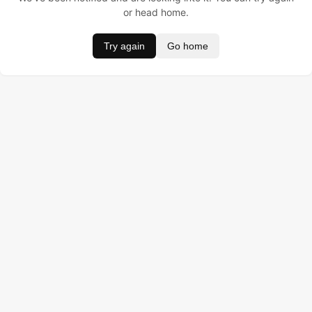
or head home.
Try again
Go home