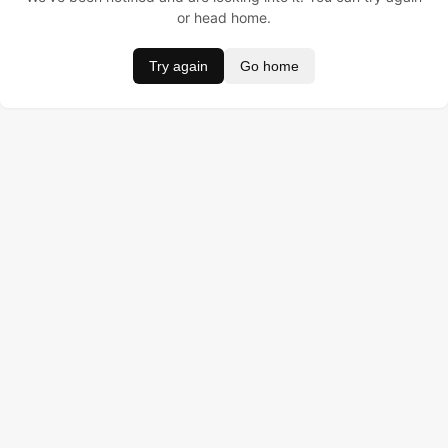
or head home.
Try again
Go home