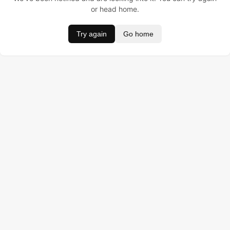
or head home.
Try again
Go home