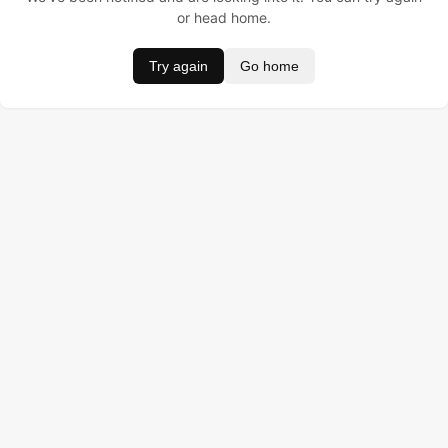
or head home.
Try again
Go home