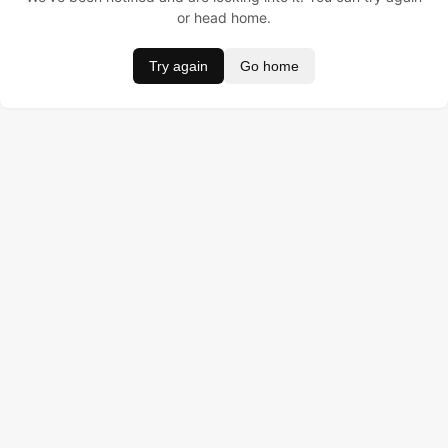
or head home.
Try again
Go home