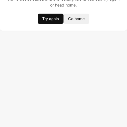
or head home.
Try again
Go home