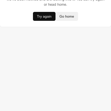
or head home.
Try again
Go home