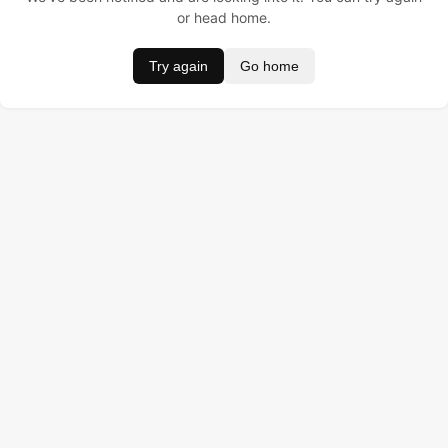
or head home.
Try again
Go home