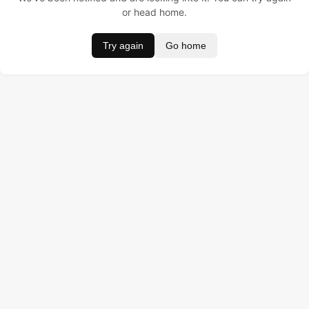
or head home.
Try again
Go home