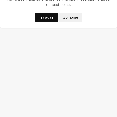
or head home.
Try again
Go home