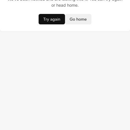
or head home.
Try again
Go home