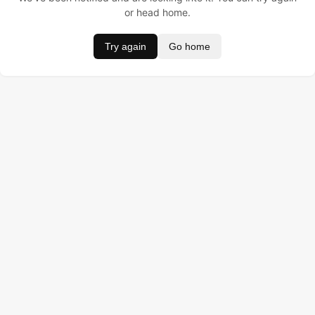
or head home.
Try again
Go home